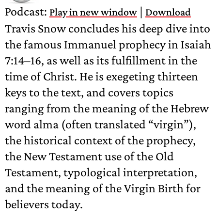
Podcast:
|
Play in new window
Download
Travis Snow concludes his deep dive into
the famous Immanuel prophecy in Isaiah
7:14–16, as well as its fulfillment in the
time of Christ. He is exegeting thirteen
keys to the text, and covers topics
ranging from the meaning of the Hebrew
word alma (often translated “virgin”),
the historical context of the prophecy,
the New Testament use of the Old
Testament, typological interpretation,
and the meaning of the Virgin Birth for
believers today.