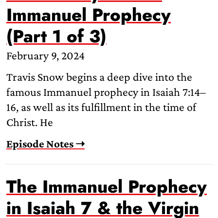
Immanuel Prophecy
(Part 1 of 3)
February 9, 2024
Travis Snow begins a deep dive into the
famous Immanuel prophecy in Isaiah 7:14–
16, as well as its fulfillment in the time of
Christ. He
Episode Notes ➝
The Immanuel Prophecy
in Isaiah 7 & the Virgin