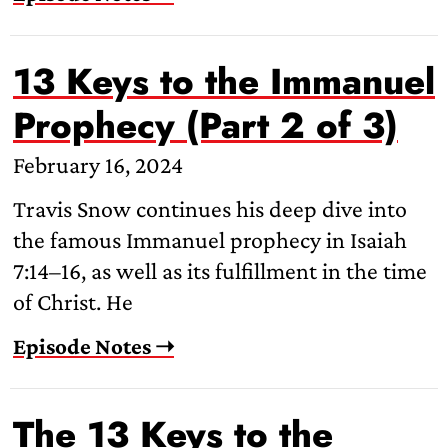
13 Keys to the Immanuel
Prophecy (Part 2 of 3)
February 16, 2024
Travis Snow continues his deep dive into
the famous Immanuel prophecy in Isaiah
7:14–16, as well as its fulfillment in the time
of Christ. He
Episode Notes ➝
The 13 Keys to the