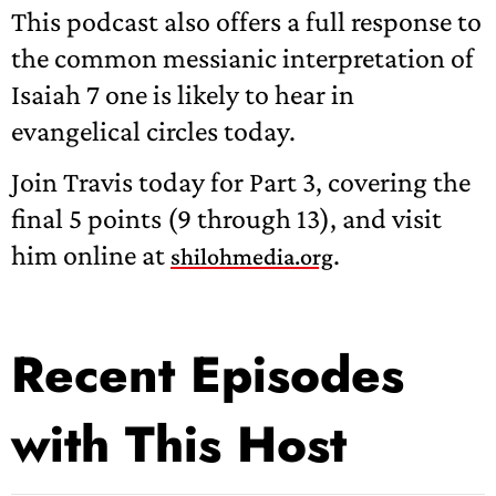
This podcast also offers a full response to
the common messianic interpretation of
Isaiah 7 one is likely to hear in
evangelical circles today.
Join Travis today for Part 3, covering the
final 5 points (9 through 13), and visit
him online at
.
shilohmedia.org
Recent Episodes
with This Host