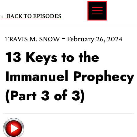
Skip
←BACK TO EPISODES
to
content
TRAVIS M. SNOW
February 26, 2024
13 Keys to the
Immanuel Prophecy
(Part 3 of 3)