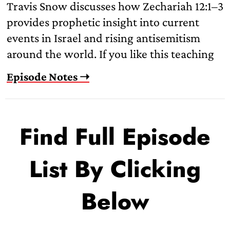
Travis Snow discusses how Zechariah 12:1–3
provides prophetic insight into current
events in Israel and rising antisemitism
around the world. If you like this teaching
Episode Notes ➝
Find Full Episode
List By Clicking
Below