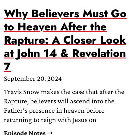
Why Believers Must Go
to Heaven After the
Rapture: A Closer Look
at John 14 & Revelation
7
September 20, 2024
Travis Snow makes the case that after the
Rapture, believers will ascend into the
Father’s presence in heaven before
returning to reign with Jesus on
Episode Notes ➝