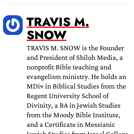
TRAVIS M.
SNOW
TRAVIS M. SNOW is the Founder
and President of Shiloh Media, a
nonprofit Bible teaching and
evangelism ministry. He holds an
MDiv in Biblical Studies from the
Regent University School of
Divinity, a BA in Jewish Studies
from the Moody Bible Institute,
and a Certificate in Messianic
Jewish Studies from Israel College