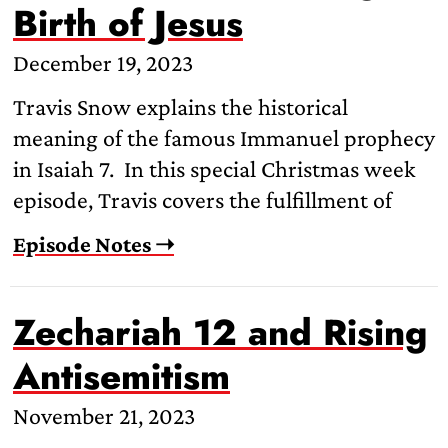
Birth of Jesus
December 19, 2023
Travis Snow explains the historical
meaning of the famous Immanuel prophecy
in Isaiah 7. In this special Christmas week
episode, Travis covers the fulfillment of
Episode Notes ➝
Zechariah 12 and Rising
Antisemitism
November 21, 2023