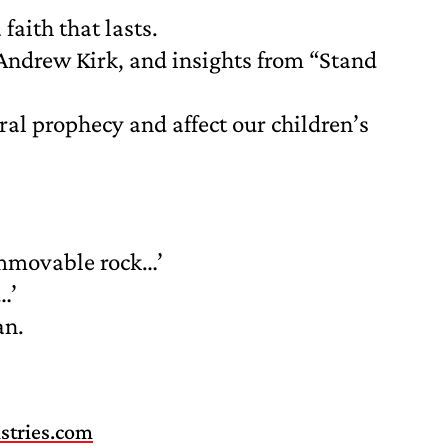
faith that lasts.
Andrew Kirk, and insights from “Stand
ral prophecy and affect our children’s
immovable rock…’
…’
an.
stries.com