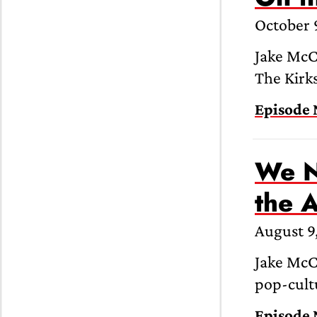
October 
Jake McC
The Kirks
Episode 
We N
the 
August 9
Jake McCa
pop-cultu
Episode 