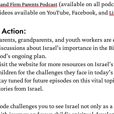
(available on all podc
tand Firm Parents Podcast
ideos available on YouTube, Facebook, and
L
 Action:
arents, grandparents, and youth workers are 
iscussions about Israel’s importance in the B
od’s ongoing plan.
isit the website for more resources on Israel’
hildren for the challenges they face in today’s
tay tuned for future episodes on this vital to
tories from Israel.
ode challenges you to see Israel not only as a 