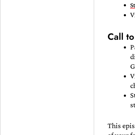
S
V
Call to
P
d
G
V
c
S
s
This epis