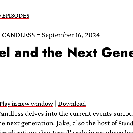
 EPISODES
CCANDLESS
September 16, 2024
ael and the Next Gen
|
Play in new window
Download
andless delves into the current events surro
the next generation. Jake, also the host of
Stand
 implications that Israel’s role in prophecy ha