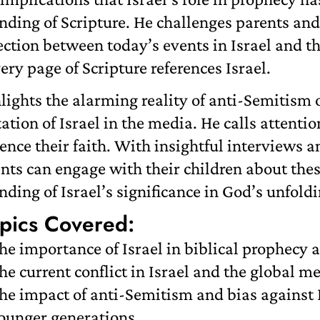
nding of Scripture. He challenges parents and
ction between today’s events in Israel and th
ery page of Scripture references Israel.
hlights the alarming reality of anti-Semitis
ation of Israel in the media. He calls attent
ence their faith. With insightful interviews a
ts can engage with their children about thes
ding of Israel’s significance in God’s unfoldi
pics Covered:
he importance of Israel in biblical prophecy a
he current conflict in Israel and the global me
he impact of anti-Semitism and bias against
ounger generations.