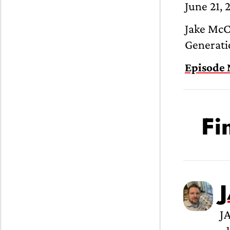
June 21, 
Jake McCa
Generatio
Episode 
Fi
J