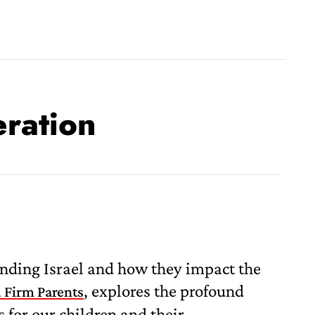
eration
unding Israel and how they impact the
, explores the profound
 Firm Parents
s for our children and their