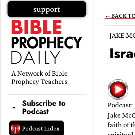
Skip
support
←BACK TO
to
content
JAKE M
Isr
A Network of Bible
Prophecy Teachers
Subscribe to
Podcast:
Podcast
Jake McC
faith of 
Podcast Index
spiritual