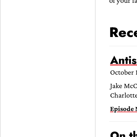
of your f
Rece
Anti
October 
Jake McC
Charlotte
Episode 
On t