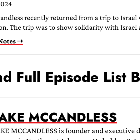
2024
ndless recently returned from a trip to Israel
n. The trip was to show solidarity with Israel 
Notes ➝
nd Full Episode List 
JAKE MCCANDLESS
AKE MCCANDLESS is founder and executive di