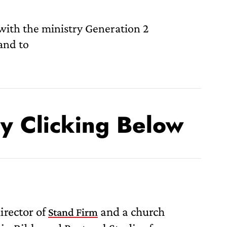
 with the ministry Generation 2
and to
By Clicking Below
rector of
and a church
Stand Firm