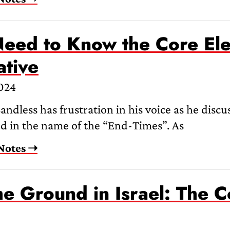
eed to Know the Core Ele
ative
2024
ndless has frustration in his voice as he discus
ed in the name of the “End-Times”. As
Notes ➝
e Ground in Israel: The C