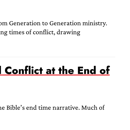
m Generation to Generation ministry.
ng times of conflict, drawing
Conflict at the End of
e Bible’s end time narrative. Much of