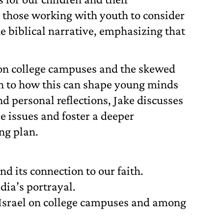
 those working with youth to consider
e biblical narrative, emphasizing that
m on college campuses and the skewed
ion to how this can shape young minds
nd personal reflections, Jake discusses
e issues and foster a deeper
ng plan.
nd its connection to our faith.
dia’s portrayal.
 Israel on college campuses and among