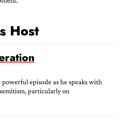
opment.
s Host
eration
a powerful episode as he speaks with
semitism, particularly on