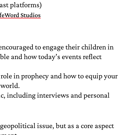
ast platforms)
ifeWord Studios
encouraged to engage their children in
ible and how today’s events reflect
s role in prophecy and how to equip your
 world.
pic, including interviews and personal
geopolitical issue, but as a core aspect