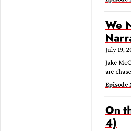
We N
Narr
July 19, 
Jake McCa
are chas
Episode 
On th
4)