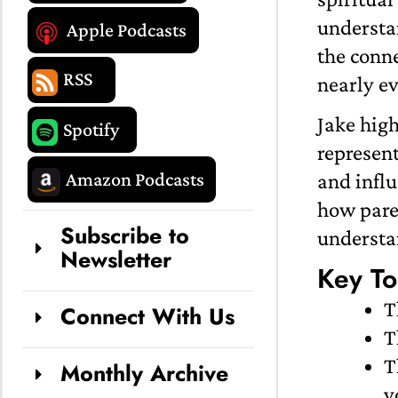
understa
Apple Podcasts
the conne
RSS
nearly ev
Jake hig
Spotify
represent
Amazon Podcasts
and influ
how paren
Subscribe to
understan
Newsletter
Key To
T
Connect With Us
T
T
Monthly Archive
y