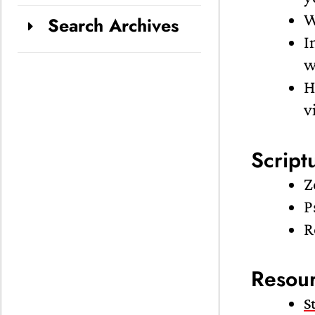
W
Search Archives
I
w
H
v
Script
Z
P
R
Resou
S