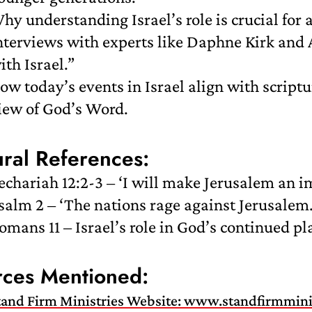
hy understanding Israel’s role is crucial for a 
nterviews with experts like Daphne Kirk and 
ith Israel.”
ow today’s events in Israel align with scriptu
iew of God’s Word.
ural References:
echariah 12:2-3 – ‘I will make Jerusalem an 
salm 2 – ‘The nations rage against Jerusalem
omans 11 – Israel’s role in God’s continued pl
rces Mentioned:
tand Firm Ministries Website: www.standfirmmini