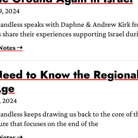
9, 2024
andless speaks with Daphne & Andrew Kirk fro
 share their experiences supporting Israel duri
Notes ➝
eed to Know the Regional 
Age
, 2024
ndless keeps drawing us back to the core of th
re that focuses on the end of the
Notes ➝