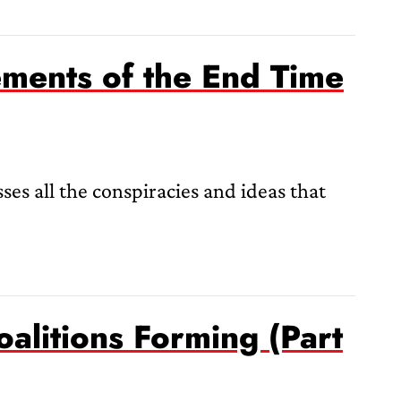
ments of the End Time
ses all the conspiracies and ideas that
oalitions Forming (Part