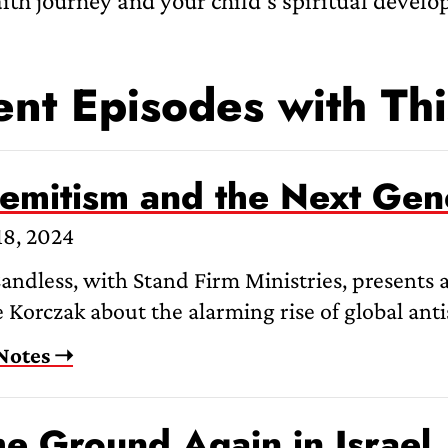
aith journey and your child’s spiritual devel
nt Episodes with Thi
semitism and the Next Gen
18, 2024
andless, with Stand Firm Ministries, presents 
 Korczak about the alarming rise of global anti
Notes ➝
he Ground Again in Israel