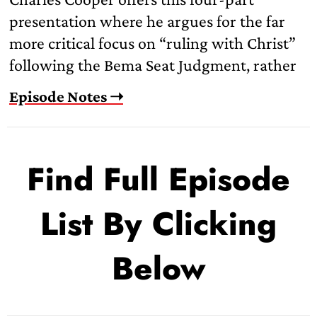
presentation where he argues for the far
more critical focus on “ruling with Christ”
following the Bema Seat Judgment, rather
Episode Notes ➝
Find Full Episode
List By Clicking
Below