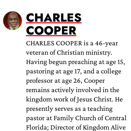
CHARLES
COOPER
CHARLES COOPER is a 46-year
veteran of Christian ministry.
Having begun preaching at age 15,
pastoring at age 17, and a college
professor at age 26, Cooper
remains actively involved in the
kingdom work of Jesus Christ. He
presently serves as a teaching
pastor at Family Church of Central
Florida; Director of Kingdom Alive