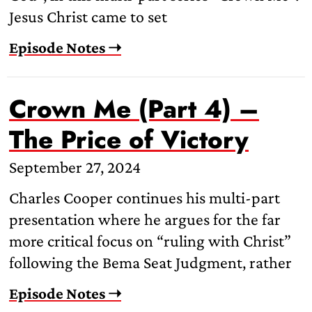
Jesus Christ came to set
Episode Notes ➝
Crown Me (Part 4) –
The Price of Victory
September 27, 2024
Charles Cooper continues his multi-part
presentation where he argues for the far
more critical focus on “ruling with Christ”
following the Bema Seat Judgment, rather
Episode Notes ➝