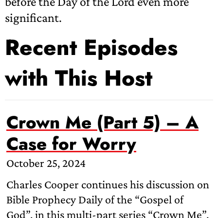
before the Day of the Lord even more
significant.
Recent Episodes
with This Host
Crown Me (Part 5) – A
Case for Worry
October 25, 2024
Charles Cooper continues his discussion on
Bible Prophecy Daily of the “Gospel of
God”, in this multi-part series “Crown Me”.