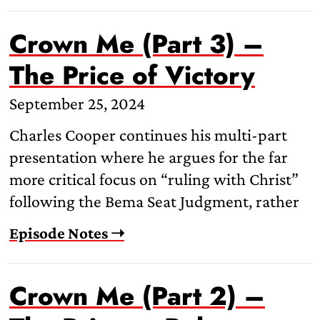
Crown Me (Part 3) –
The Price of Victory
September 25, 2024
Charles Cooper continues his multi-part
presentation where he argues for the far
more critical focus on “ruling with Christ”
following the Bema Seat Judgment, rather
Episode Notes ➝
Crown Me (Part 2) –