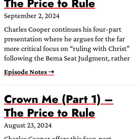
The Price to Rule
September 2, 2024
Charles Cooper continues his four-part
presentation where he argues for the far
more critical focus on “ruling with Christ”
following the Bema Seat Judgment, rather
Episode Notes ➝
Crown Me (Part 1) –
The Price to Rule
August 23, 2024
Charles Cooper offers this four-part