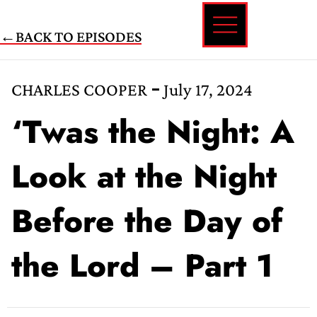
Skip
←BACK TO EPISODES
to
content
CHARLES COOPER
July 17, 2024
‘Twas the Night: A
Look at the Night
Before the Day of
the Lord – Part 1