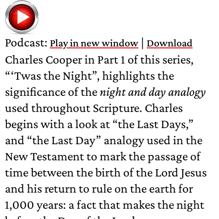
Podcast:
|
Play in new window
Download
Charles Cooper in Part 1 of this series,
“‘Twas the Night”, highlights the
significance of the
night and day analogy
used throughout Scripture. Charles
begins with a look at “the Last Days,”
and “the Last Day” analogy used in the
New Testament to mark the passage of
time between the birth of the Lord Jesus
and his return to rule on the earth for
1,000 years: a fact that makes the night