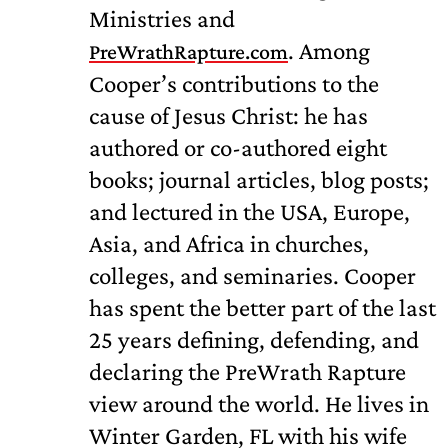
Ministries and
. Among
PreWrathRapture.com
Cooper’s contributions to the
cause of Jesus Christ: he has
authored or co-authored eight
books; journal articles, blog posts;
and lectured in the USA, Europe,
Asia, and Africa in churches,
colleges, and seminaries. Cooper
has spent the better part of the last
25 years defining, defending, and
declaring the PreWrath Rapture
view around the world. He lives in
Winter Garden, FL with his wife