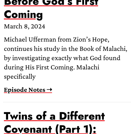
Before God’s First
Coming
March 8, 2024
Michael Ufferman from Zion’s Hope,
continues his study in the Book of Malachi,
by investigating exactly what God found
during His First Coming. Malachi
specifically
Episode Notes ➝
Twins of a Different
Covenant (Part 1):