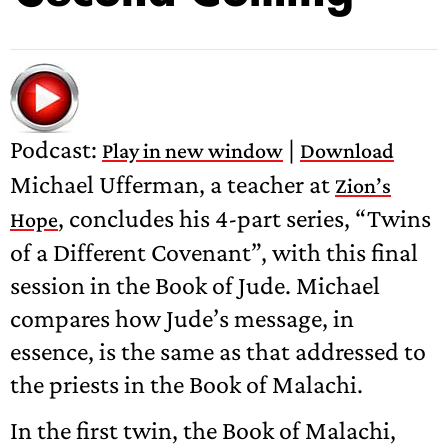
Podcast:
|
Play in new window
Download
Michael Ufferman, a teacher at
Zion’s
, concludes his 4-part series, “Twins
Hope
of a Different Covenant”, with this final
session in the Book of Jude. Michael
compares how Jude’s message, in
essence, is the same as that addressed to
the priests in the Book of Malachi.
In the first twin, the Book of Malachi,