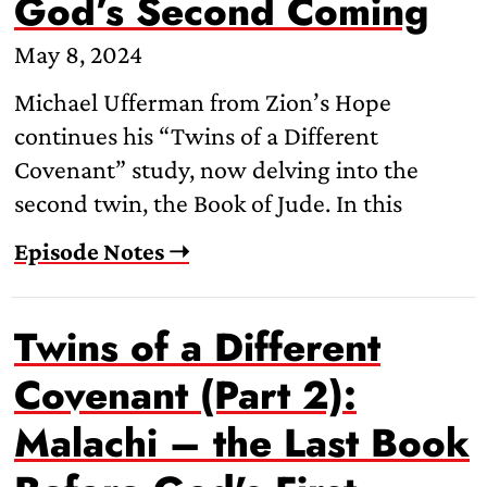
God’s Second Coming
May 8, 2024
Michael Ufferman from Zion’s Hope
continues his “Twins of a Different
Covenant” study, now delving into the
second twin, the Book of Jude. In this
Episode Notes ➝
Twins of a Different
Covenant (Part 2):
Malachi – the Last Book