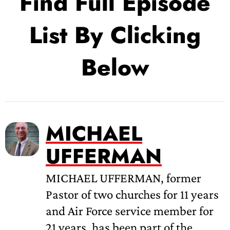
Find Full Episode
List By Clicking
Below
MICHAEL
UFFERMAN
MICHAEL UFFERMAN, former
Pastor of two churches for 11 years
and Air Force service member for
21 years, has been part of the