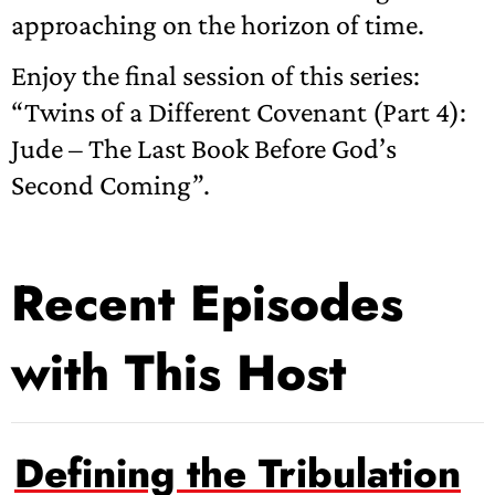
approaching on the horizon of time.
Enjoy the final session of this series:
“Twins of a Different Covenant (Part 4):
Jude – The Last Book Before God’s
Second Coming”.
Recent Episodes
with This Host
Defining the Tribulation