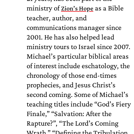
ministry of
as a Bible
Zion’s Hope
teacher, author, and
communications manager since
2001. He has also helped lead
ministry tours to Israel since 2007.
Michael’s particular biblical areas
of interest include eschatology, the
chronology of those end-times
prophecies, and Jesus Christ’s
second coming. Some of Michael’s
teaching titles include “God’s Fiery
Finale,” “Salvation: After the
Rapture?”, “The Lord’s Coming
Wrath,” “Defining the Tribulation