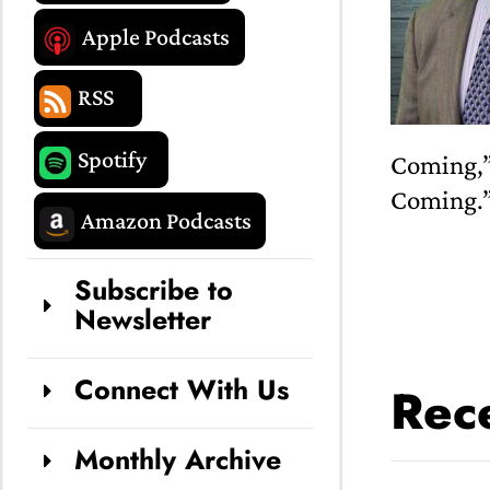
Apple Podcasts
RSS
Spotify
Coming,”
Coming.
Amazon Podcasts
Subscribe to
Newsletter
Connect With Us
Rece
Monthly Archive