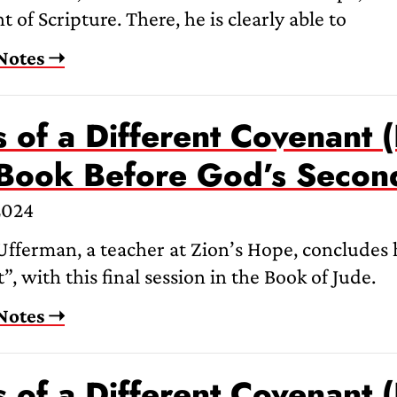
 of Scripture. There, he is clearly able to
Notes ➝
 of a Different Covenant (
 Book Before God’s Seco
2024
fferman, a teacher at Zion’s Hope, concludes hi
, with this final session in the Book of Jude.
Notes ➝
 of a Different Covenant (