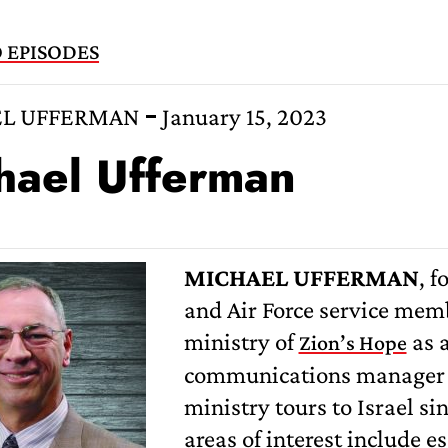
 EPISODES
L UFFERMAN
January 15, 2023
hael Ufferman
MICHAEL UFFERMAN
, f
and Air Force service memb
ministry of
as a
Zion’s Hope
communications manager s
ministry tours to Israel si
areas of interest include e