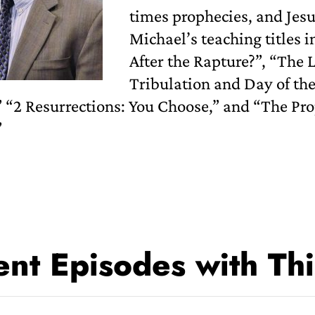
times prophecies, and Jes
Michael’s teaching titles i
After the Rapture?”, “The
Tribulation and Day of th
 “2 Resurrections: You Choose,” and “The Pro
”
nt Episodes with Thi