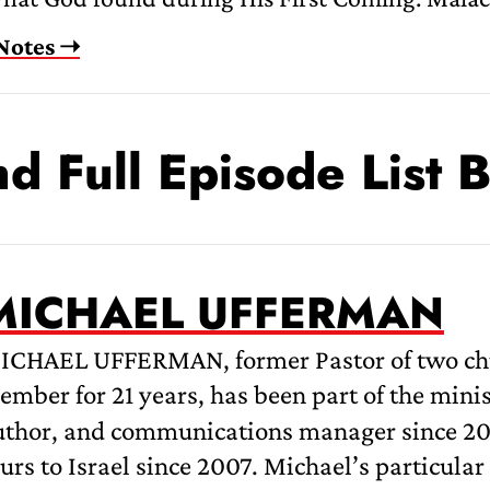
Notes ➝
nd Full Episode List 
MICHAEL UFFERMAN
ICHAEL UFFERMAN, former Pastor of two churc
mber for 21 years, has been part of the mini
uthor, and communications manager since 200
urs to Israel since 2007. Michael’s particular 