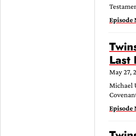
Testament
Episode 
Twins
Last
May 27, 
Michael U
Covenant”
Episode 
Twins