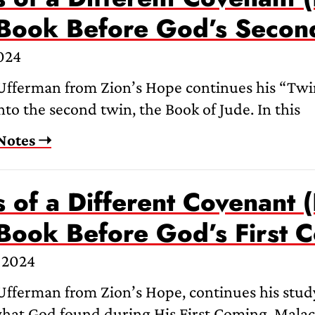
 Book Before God’s Seco
024
Ufferman from Zion’s Hope continues his “Twin
nto the second twin, the Book of Jude. In this
Notes ➝
 of a Different Covenant (
 Book Before God’s First 
 2024
fferman from Zion’s Hope, continues his study
what God found during His First Coming. Malach