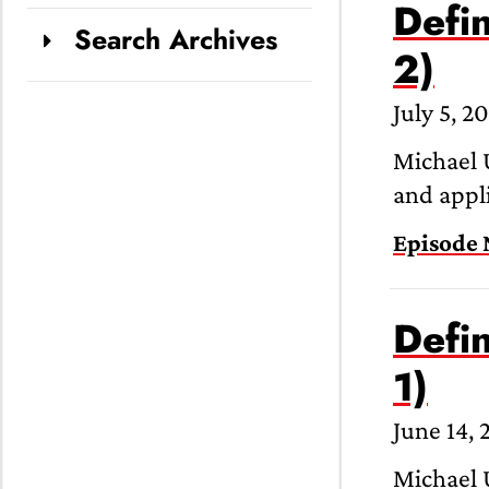
Defin
Search Archives
2)
July 5, 2
Michael U
and appli
Episode 
Defin
1)
June 14, 
Michael U