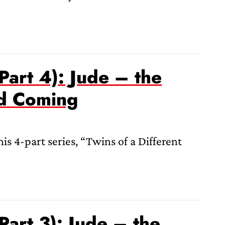
Part 4): Jude – the
nd Coming
s 4-part series, “Twins of a Different
Part 3): Jude – the