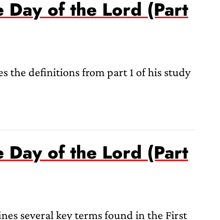
e Day of the Lord (Part
s the definitions from part 1 of his study
e Day of the Lord (Part
nes several key terms found in the First