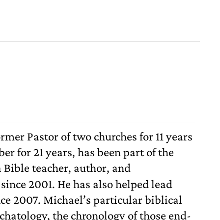
ormer Pastor of two churches for 11 years
er for 21 years, has been part of the
 Bible teacher, author, and
ince 2001. He has also helped lead
nce 2007. Michael’s particular biblical
schatology, the chronology of those end-