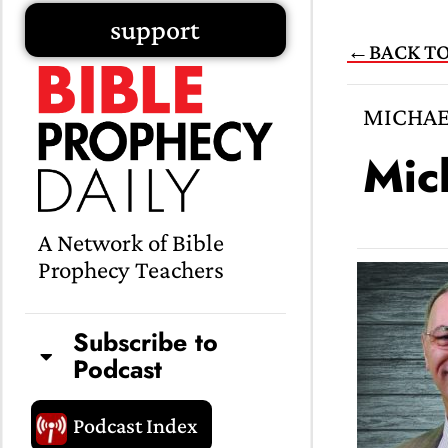
Skip
support
←BACK TO
to
content
MICHAE
Mic
A Network of Bible
Prophecy Teachers
Subscribe to
Podcast
Podcast Index