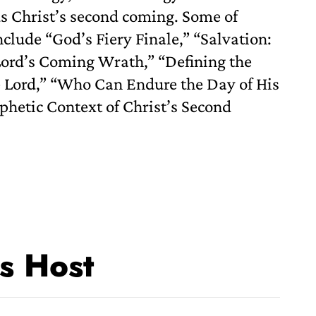
us Christ’s second coming. Some of
nclude “God’s Fiery Finale,” “Salvation:
 Lord’s Coming Wrath,” “Defining the
e Lord,” “Who Can Endure the Day of His
phetic Context of Christ’s Second
s Host