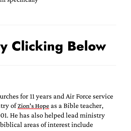
By Clicking Below
hes for 11 years and Air Force service
stry of
as a Bible teacher,
Zion’s Hope
1. He has also helped lead ministry
biblical areas of interest include