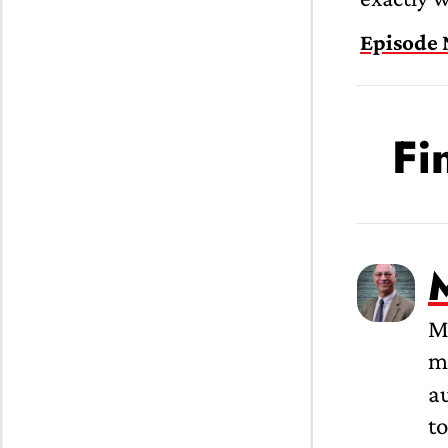
Episode 
Fi
M
me
a
to