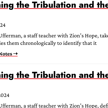
ing the Tribulation and th
024
fferman, a staff teacher with Zion’s Hope, take
es them chronologically to identify that it
Notes ➝
ing the Tribulation and th
2024
fferman, a staff teacher with Zion’s Hope, defi