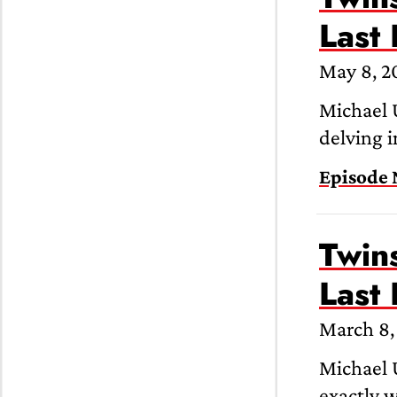
Last
May 8, 2
Michael 
delving i
Episode 
Twins
Last
March 8,
Michael U
exactly 