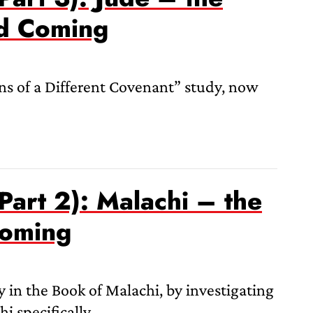
nd Coming
s of a Different Covenant” study, now
Part 2): Malachi – the
Coming
 in the Book of Malachi, by investigating
i specifically